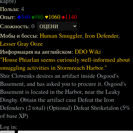
карте)
Польза:
4
Опыт:
♣540
♦980
♥1060
♠1140
Сложность:
0
Мобы и боссы:
Human Smuggler
,
Iron Defender
,
Lesser Gray Ooze
Информация на английском:
DDO Wiki
House Phiarlan seems curiously well-informed about
smuggling activities in Stormreach Harbor.
Shir Clowenks desires an artifact inside Osgood's
Basement, and has asked you to procure it. Osgood's
Basement is located in the Harbor, near the Leaky
Dinghy. Obtain the artifact case Defeat the Iron
Defenders (2 total) (Optional) Defeat Shriketalon (5%
of base XP)
Log in: