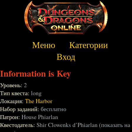
Меню
Категории
Вход
Information is Key
Уровень:
2
Тип квеста:
long
Локация:
The Harbor
Набор заданий:
бесплатно
Патрон:
House Phiarlan
Квестодатель:
Shir Clowenks d’Phiarlan (показать на